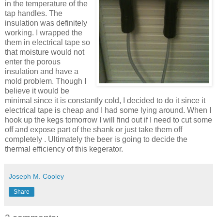
in the temperature of the
tap handles. The
insulation was definitely
working. I wrapped the
them in electrical tape so
that moisture would not
enter the porous
insulation and have a
mold problem. Though I
believe it would be
minimal since it is constantly cold, I decided to do it since it
electrical tape is cheap and I had some lying around. When I
hook up the kegs tomorrow I will find out if I need to cut some
off and expose part of the shank or just take them off
completely . Ultimately the beer is going to decide the
thermal efficiency of this
kegerator
.
Joseph M. Cooley
Share