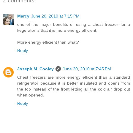
2 comments:
Marcy
June 20, 2010 at 7:15 PM
one of the major benefits of using a chest freezer for a
kegerator is that it is more energy efficient.
More energy efficient than what?
Reply
Joseph M. Cooley
June 20, 2010 at 7:45 PM
Chest freezers are more energy efficient than a standard
refrigerator because it is better insulated and opens from
the top instead of the front letting all the cold air drop out
when opened.
Reply