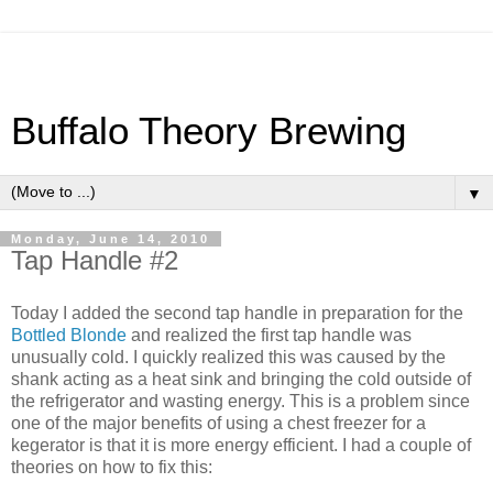
Buffalo Theory Brewing
▼
Monday, June 14, 2010
Tap Handle #2
Today I added the second tap handle in preparation for the
Bottled
Blonde
and realized the first tap handle was
unusually cold. I quickly realized this was caused by the
shank acting as a heat sink and bringing the cold outside of
the refrigerator and wasting energy. This is a problem since
one of the major benefits of using a chest freezer for a
kegerator
is that it is more energy efficient. I had a couple of
theories on how to fix this: