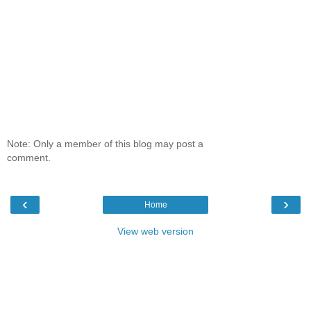
Note: Only a member of this blog may post a
comment.
‹
›
Home
View web version