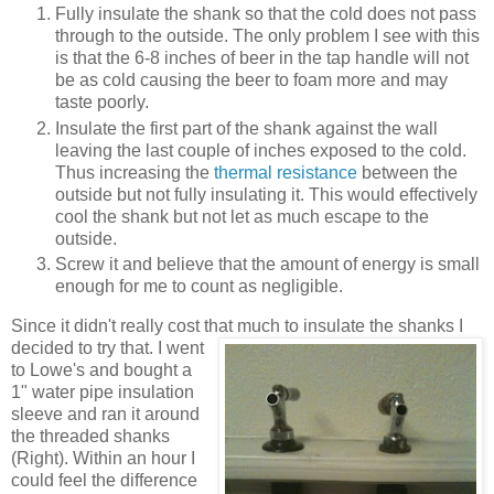
Fully insulate the shank so that the cold does not pass
through to the outside. The only problem I see with this
is that the 6-8 inches of beer in the tap handle will not
be as cold causing the beer to foam more and may
taste poorly.
Insulate the first part of the shank against the wall
leaving the last couple of inches exposed to the cold.
Thus increasing the
thermal resistance
between the
outside but not fully insulating it. This would effectively
cool the shank but not let as much escape to the
outside.
Screw it and believe that the amount of energy is small
enough for me to count as negligible.
Since it didn't really cost that much to insulate the shanks I
decided to try that. I went
to Lowe's and bought a
1" water pipe insulation
sleeve and ran it around
the threaded shanks
(Right). Within an hour I
could feel the difference