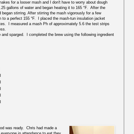
t makes for a looser mash and I don't have to worry about dough
.25 gallons of water and began heating it to 165 °F. After the
began stirring. After stirring the mash vigorously for a few
to a perfect 155 °F. I placed the mash-tun insulation jacket
nutes. I measured a mash Ph of approximately 5.6 the test strips
ess.
 and sparged. I completed the brew using the following ingredient
l
il
il
il
l
l
 food was ready. Chris had made a
everyone in attendance to eat they