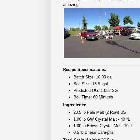
amazing!
Recipe Specifications:
Batch Size: 10.00 gal
Boil Size: 13.5 gal
Predicted OG: 1.052 SG
Boil Time: 60 Minutes
Ingredients:
20.5 lb Pale Malt (2 Row) US
1.00 lb GW Crystal Malt - 40 °L
1.00 lb Briess Crystal Malt -10 °L
0.5 lb Briess Cara-pils