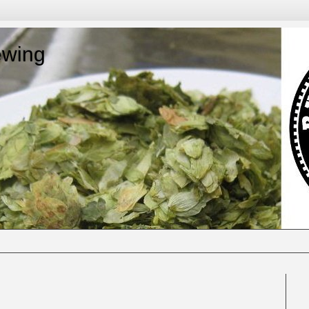
ewing