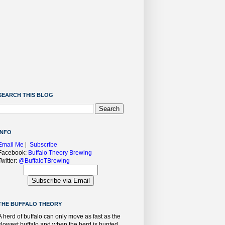
SEARCH THIS BLOG
INFO
Email Me
|
Subscribe
Facebook:
Buffalo Theory Brewing
Twitter:
@BuffaloTBrewing
THE BUFFALO THEORY
A herd of buffalo can only move as fast as the
slowest buffalo and when the herd is hunted,