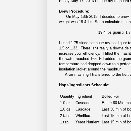
Friday May 17, 2013 I made my standard sta
Brew Procedure:
On May 18th 2013, I decided to brew. Fir
weight was 19.4 lbs. So to calculate mash 
19.4 lbs grain x 1.7
I used 1.75 since because my hot liquor ta
1.5 or 1.33. There isn't really a downside
increase your efficiency. I filled the mash
the water reached 165 °F I added the grain
temperature had dropped down to a perfect
insulation jacket around the mashtun.
After mashing I transferred to the kettle
Hops/Ingredients Schedule:
Quantity
Ingredient
Boiled For
1.0 oz.
Cascade
Entire 60 Min. boi
1.0 oz.
Cascade
Last 30 min of bo
2 tabs
Whirlfloc
Last 15 min of bo
1 tsp.
Yeast Nutrient
Last 15 min of bo