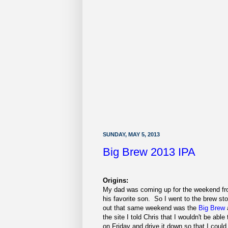
SUNDAY, MAY 5, 2013
Big Brew 2013 IPA
Origins:
My dad was coming up for the weekend fro
his favorite son. So I went to the brew sto
out that same weekend was the
Big Brew
the site I told Chris that I wouldn't be ab
on Friday and drive it down so that I could