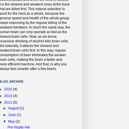
it is the slowest and weakest ones at the back
that are killed first. This natural selection is
good for the herd as a whole, because the
general speed and health of the whole group
keeps improving by the regular killing of the
weakest members. In much the same way, the
human brain can only operate as fast as the
slowest brain cells. Now, as we know,
excessive drinking of alcohol kills brain cells.
But naturally, it attacks the slowest and
weakest brain cells first. In this way, regular
consumption of beer eliminates the weaker
brain cells, making the brain a faster and
more efficient machine. And that, is why you
always feel smarter after a few beers.
BLOG ARCHIVE
►
2020
(4)
►
2014
(4)
▼
2013
(5)
►
August
(1)
►
June
(1)
▼
May
(2)
Pre-Nuptu-Ale