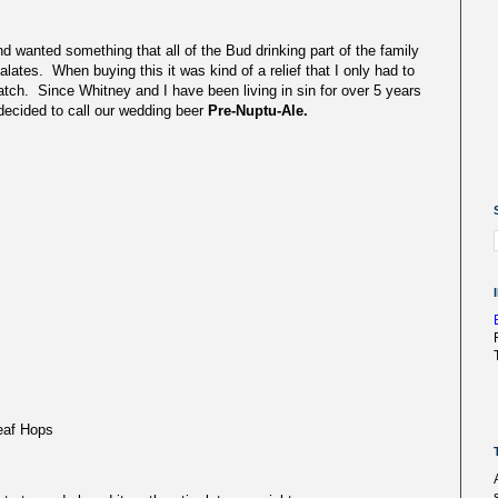
wanted something that all of the Bud drinking part of the family
alates. When buying this it was kind of a relief that I only had to
tch. Since Whitney and I have been living in sin for over 5 years
I decided to call our wedding beer
Pre-Nuptu-Ale.
eaf Hops