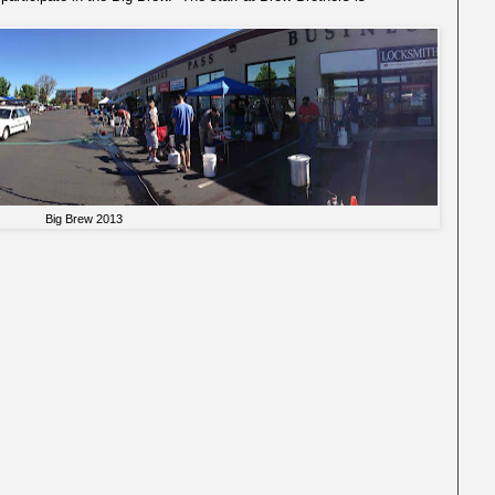
Big Brew 2013