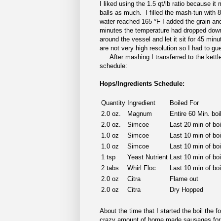
I liked using the 1.5 qt/lb ratio because i
balls as much. I filled the mash-tun with 8
water reached 165 °F I added the grain and 
minutes the temperature had dropped down 
around the vessel and let it sit for 45 mi
are not very high resolution so I had to gu
After mashing I transferred to the kettle
schedule:
Hops/Ingredients Schedule:
Quantity
Ingredient
Boiled For
2.0 oz.
Magnum
Entire 60 Min. boi
2.0 oz.
Simcoe
Last 20 min of bo
1.0 oz
Simcoe
Last 10 min of bo
1.0 oz
Simcoe
Last 10 min of bo
1 tsp
Yeast Nutrient
Last 10 min of boi
2 tabs
Whirl Floc
Last 10 min of boi
2.0 oz
Citra
Flame out
2.0 oz
Citra
Dry Hopped
About the time that I started the boil the
crazy amount of home made sausages for 