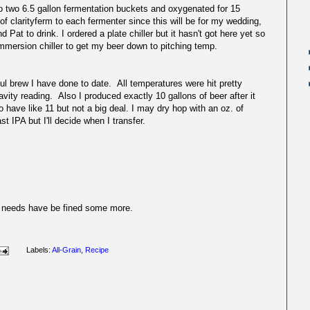
to two 6.5 gallon fermentation buckets and oxygenated for 15
f clarityferm to each fermenter since this will be for my wedding,
 Pat to drink. I ordered a plate chiller but it hasn't got here yet so
 immersion chiller to get my beer down to pitching temp.
rew I have done to date. All temperatures were hit pretty
avity reading. Also I produced exactly 10 gallons of beer after it
 have like 11 but not a big deal. I may dry hop with an oz. of
t IPA but I'll decide when I transfer.
but needs have be fined some more.
Labels:
All-Grain
,
Recipe