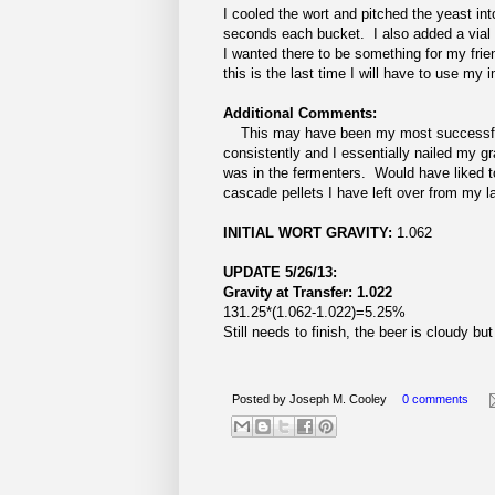
I cooled the wort and pitched the yeast in
seconds each bucket. I also added a vial o
I wanted there to be something for my friend
this is the last time I will have to use my
Additional Comments:
This may have been my most successful b
consistently and I essentially nailed my gr
was in the fermenters. Would have liked to
cascade pellets I have left over from my las
INITIAL WORT GRAVITY:
1.062
UPDATE 5/26/13:
Gravity at Transfer: 1.022
131.25*(1.062-1.022)=5.25%
Still needs to finish, the beer is cloudy 
Posted by
Joseph M. Cooley
0 comments