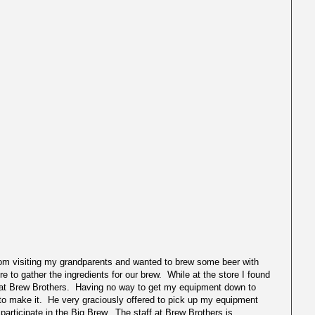
m visiting my grandparents and wanted to brew some beer with
re to gather the ingredients for our brew. While at the store I found
at Brew Brothers. Having no way to get my equipment down to
le to make it. He very graciously offered to pick up my equipment
 participate in the Big Brew. The staff at Brew Brothers is