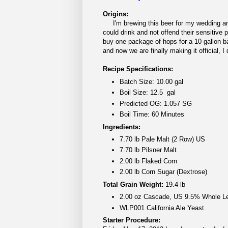
Origins:
I'm brewing this beer for my wedding and 
could drink and not offend their sensitive p
buy one package of hops for a 10 gallon ba
and now we are finally making it official, 
Recipe Specifications:
Batch Size: 10.00 gal
Boil Size: 12.5 gal
Predicted OG: 1.057 SG
Boil Time: 60 Minutes
Ingredients:
7.70 lb Pale Malt (2 Row) US
7.70 lb Pilsner Malt
2.00 lb Flaked Corn
2.00 lb Corn Sugar (Dextrose)
Total Grain Weight:
19.4 lb
2.00 oz Cascade, US 9.5% Whole L
WLP001 California Ale Yeast
Starter Procedure: